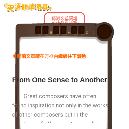
跳過文章閱讀
前往查看詳解
＊閱讀文章請在方框內繼續往下滑動
From
One Sense
to
Another
Great composers have often
found inspiration not only in the works
of other composers but in the
creations of other artists as well. In