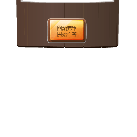
the early 1900s, the French composer
Claude Debussy was inspired by a
remarkable wood-block print
閱讀完畢
from Japan. Titled “The Great Wave,”
開始作答
it was the work of Katsushika
Hokusai, a Japanese artist who
flourished during the first half of the
nineteenth century. His print depicts a
towering wave which is about to
overwhelm three fishing boats and
their cowering crews. Framed within
the curving trough and magnificent
crest of the wave is Mt.
Fuji, which
appears unnaturally small in the